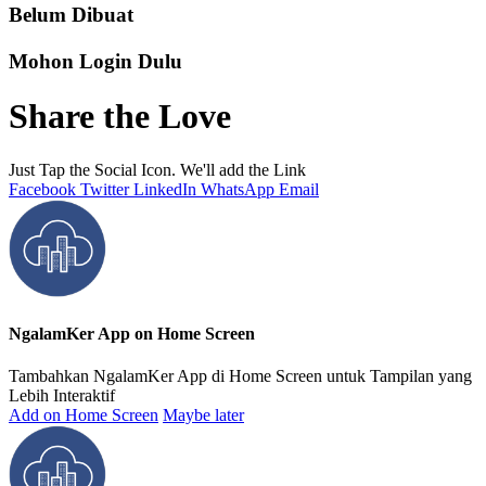
Belum Dibuat
Mohon Login Dulu
Share the Love
Just Tap the Social Icon. We'll add the Link
Facebook
Twitter
LinkedIn
WhatsApp
Email
NgalamKer App on Home Screen
Tambahkan NgalamKer App di Home Screen untuk Tampilan yang
Lebih Interaktif
Add on Home Screen
Maybe later