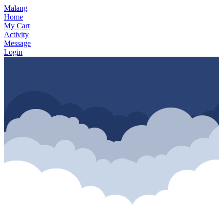
Malang
Home
My Cart
Activity
Message
Login