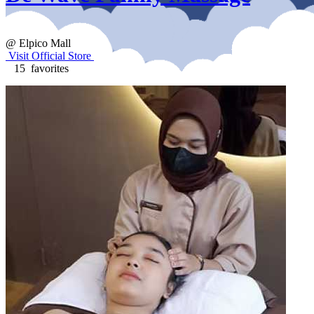
@ Elpico Mall
Visit Official Store
15 favorites