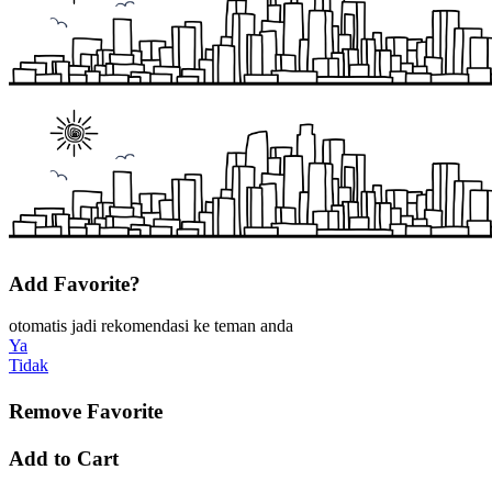
Add Favorite?
otomatis jadi rekomendasi ke teman anda
Ya
Tidak
Remove Favorite
Add to Cart