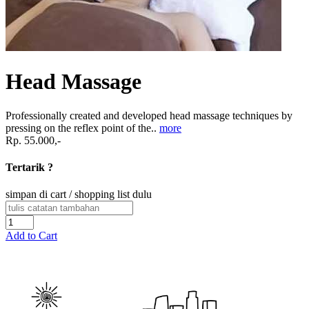
Head Massage
Professionally created and developed head massage techniques by
pressing on the reflex point of the..
more
Rp. 55.000,-
Tertarik ?
simpan di cart / shopping list dulu
Add to Cart