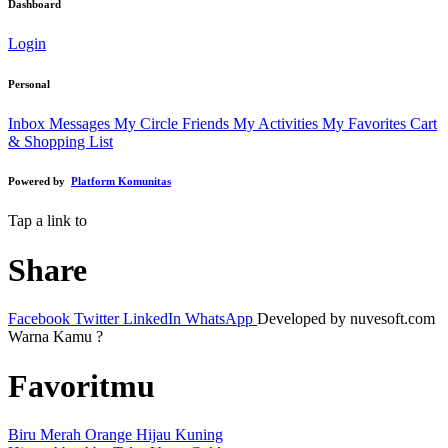
Dashboard
Login
Personal
Inbox Messages
My Circle Friends
My Activities
My Favorites
Cart
& Shopping List
Powered by
Platform Komunitas
Tap a link to
Share
Facebook
Twitter
LinkedIn
WhatsApp
Developed by nuvesoft.com
Warna Kamu ?
Favoritmu
Biru
Merah
Orange
Hijau
Kuning