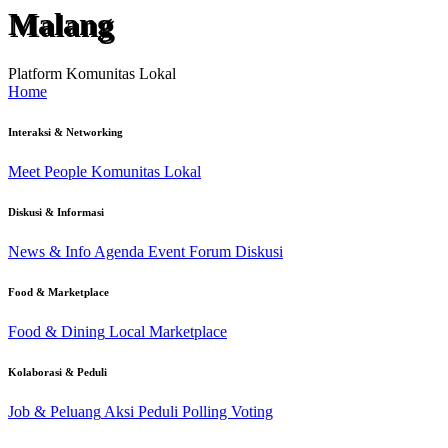
Malang
Platform Komunitas Lokal
Home
Interaksi & Networking
Meet People
Komunitas Lokal
Diskusi & Informasi
News & Info
Agenda Event
Forum Diskusi
Food & Marketplace
Food & Dining
Local Marketplace
Kolaborasi & Peduli
Job & Peluang
Aksi Peduli
Polling Voting