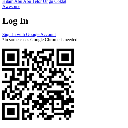
Hitam
Abu Abu
Telor
Ungu
Coklat
Awesome
Log In
Sign-In with Google Account
*in some cases Google Chrome is needed