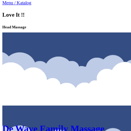
Menu / Katalog
Love It !!
Head Massage
Katalog & Menu De Wave Family Massage Elpico Mall Malang
De Wave Family Massage