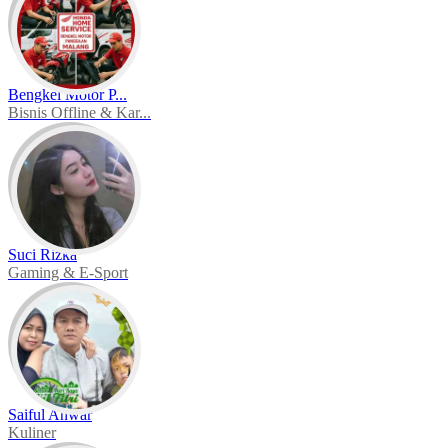
Bengkel Motor P...
Bisnis Offline & Kar...
Suci Rizka
Gaming & E-Sport
Saiful Anwar
Kuliner