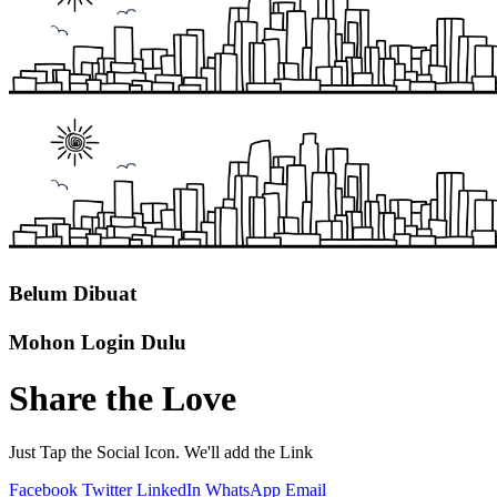
Belum Dibuat
Mohon Login Dulu
Share the Love
Just Tap the Social Icon. We'll add the Link
Facebook
Twitter
LinkedIn
WhatsApp
Email