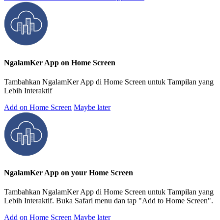
NgalamKer App on Home Screen
Tambahkan NgalamKer App di Home Screen untuk Tampilan yang
Lebih Interaktif
Add on Home Screen
Maybe later
NgalamKer App on your Home Screen
Tambahkan NgalamKer App di Home Screen untuk Tampilan yang
Lebih Interaktif. Buka Safari menu dan tap "Add to Home Screen".
Add on Home Screen
Maybe later