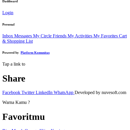
Dashboard
Login
Personal
Inbox Messages
My Circle Friends
My Activities
My Favorites
Cart
& Shopping List
Powered by
Platform Komunitas
Tap a link to
Share
Facebook
Twitter
LinkedIn
WhatsApp
Developed by nuvesoft.com
Warna Kamu ?
Favoritmu