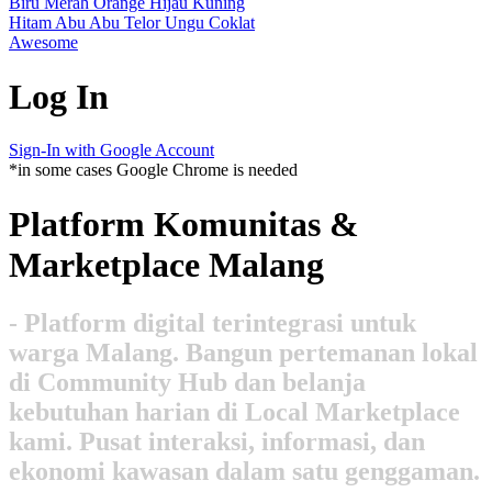
Biru
Merah
Orange
Hijau
Kuning
Hitam
Abu Abu
Telor
Ungu
Coklat
Awesome
Log In
Sign-In with Google Account
*in some cases Google Chrome is needed
Platform Komunitas &
Marketplace Malang
- Platform digital terintegrasi untuk
warga Malang. Bangun pertemanan lokal
di Community Hub dan belanja
kebutuhan harian di Local Marketplace
kami. Pusat interaksi, informasi, dan
ekonomi kawasan dalam satu genggaman.