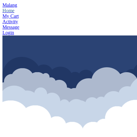
Malang
Home
My Cart
Activity
Message
Login