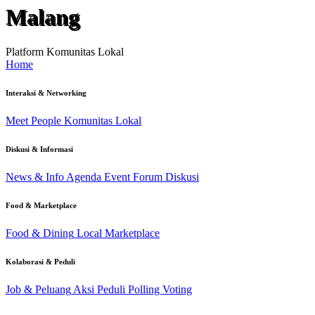
Malang
Platform Komunitas Lokal
Home
Interaksi & Networking
Meet People
Komunitas Lokal
Diskusi & Informasi
News & Info
Agenda Event
Forum Diskusi
Food & Marketplace
Food & Dining
Local Marketplace
Kolaborasi & Peduli
Job & Peluang
Aksi Peduli
Polling Voting