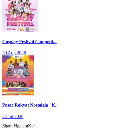
Cosplay Festival Competit...
30 Aug 2026
Pasar Rakyat Nostalgia "K...
24 Jul 2026
Share NgalamKer