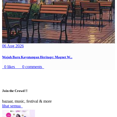
06 Aug 2026
Wajah Baru Kayutangan Heritage: Magnet W...
0 likes
0 comments
Join the Crowd !!
bazaar, music, festival & more
lihat semua