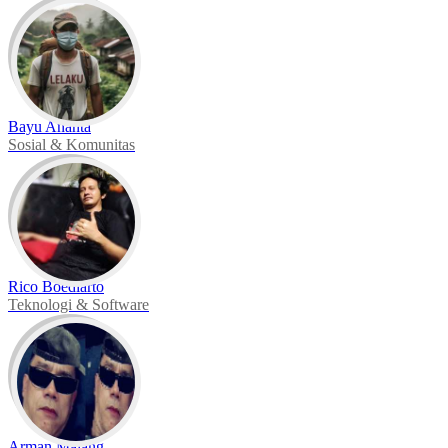
Bayu Ananta
Sosial & Komunitas
Rico Boediarto
Teknologi & Software
Arman Malang