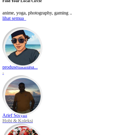
Find Your Local Circle
anime, yoga, photography, gaming ..
lihat semua
produsenikanasa...
-
Arief Sofyan
Hobi & Koleksi