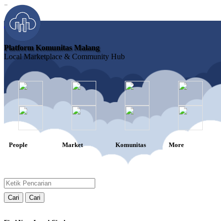
-
Join
Platform Komunitas Malang
Local Marketplace & Community Hub
People
Market
Komunitas
More
Cari
Cari