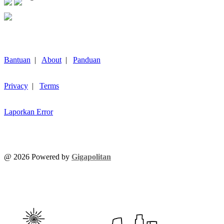
Bantuan
|
About
|
Panduan
Privacy
|
Terms
Laporkan Error
@
2026
Powered by
Gigapolitan