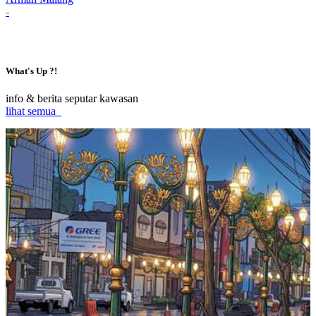
-
What's Up ?!
info & berita seputar kawasan
lihat semua